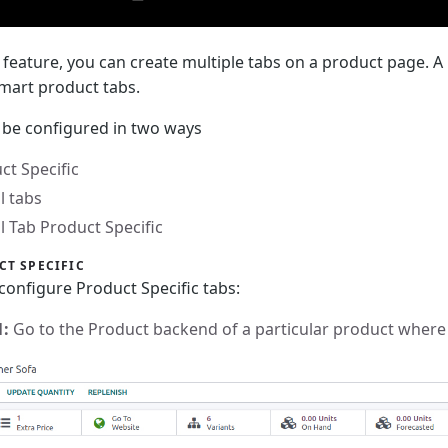
s feature, you can create multiple tabs on a product page. A
smart product tabs.
 be configured in two ways
ct Specific
l tabs
l Tab Product Specific
CT SPECIFIC
configure Product Specific tabs:
1:
Go to the Product backend of a particular product where 