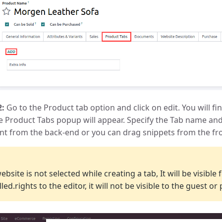
2:
Go to the Product tab option and click on edit. You will fin
e Product Tabs popup will appear. Specify the Tab name and
nt from the back-end or you can drag snippets from the fro
E
website is not selected while creating a tab, It will be visibl
lled.rights to the editor, it will not be visible to the guest or