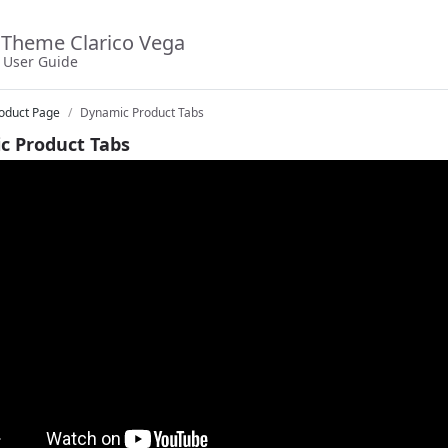
Theme Clarico Vega
User Guide
oduct Page
Dynamic Product Tabs
c Product Tabs