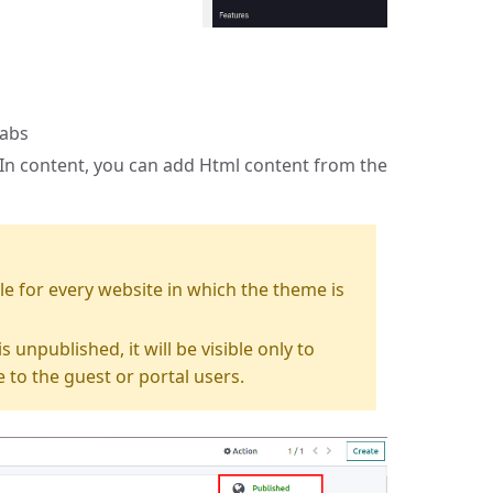
tabs
In content, you can add Html content from the
sible for every website in which the theme is
s unpublished, it will be visible only to
e to the guest or portal users.