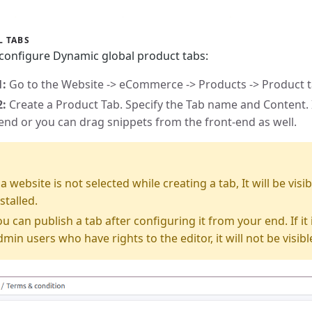
L TABS
 configure Dynamic global product tabs:
1:
Go to the Website -> eCommerce -> Products -> Product 
2:
Create a Product Tab. Specify the Tab name and Content. 
end or you can drag snippets from the front-end as well.
E
f a website is not selected while creating a tab, It will be vi
stalled.
ou can publish a tab after configuring it from your end. If it i
dmin users who have rights to the editor, it will not be visibl