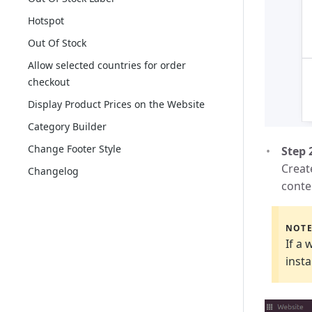
Hotspot
Out Of Stock
Allow selected countries for order
checkout
Display Product Prices on the Website
Category Builder
Change Footer Style
Step 
Creat
Changelog
conte
NOT
If a 
insta