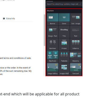
t-end which will be applicable for all product