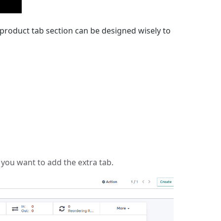
 product tab section can be designed wisely to
you want to add the extra tab.