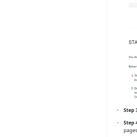
Step 
Step 
pages