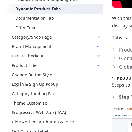
Dynamic Product Tabs
With thi
Documentation Tab
display 
Offer Timer
Category/Shop Page
Tabs can
Brand Management
Produ
Cart & Checkout
Globa
Product Filter
Globa
Change Button Style
1. PRODU
Log in & Sign up Popup
Steps to 
Category Landing Page
Step 
Theme Customize
Progressive Web App (PWA)
Hide Add to Cart button & Price
Out Of Stock Label