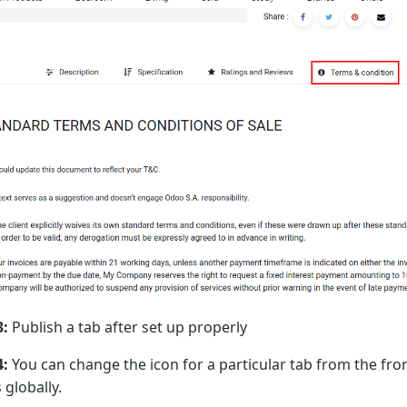
3:
Publish a tab after set up properly
4:
You can change the icon for a particular tab from the fron
 globally.