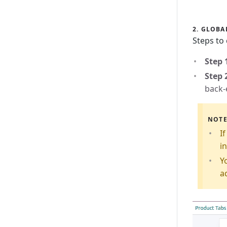
2. GLOBA
Steps to
Step 
Step 
back-
NOT
I
in
Y
a