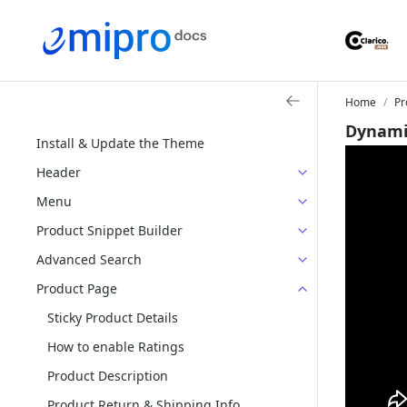
Home
Pr
Dynami
Install & Update the Theme
Header
Menu
Product Snippet Builder
Advanced Search
Product Page
Sticky Product Details
How to enable Ratings
Product Description
Product Return & Shipping Info