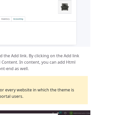
d the Add link. By clicking on the Add link
 Content. In content, you can add Html
nt-end as well.
e for every website in which the theme is
 portal users.