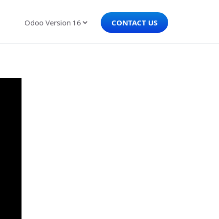
CONTACT US
Odoo Version